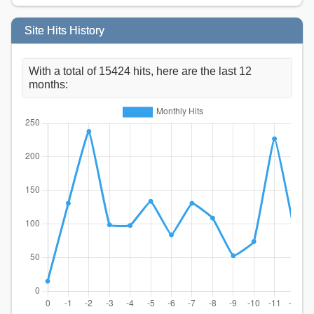
Site Hits History
With a total of 15424 hits, here are the last 12
months: