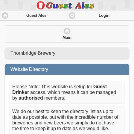
Guest Ales
Login
Main
Thornbridge Brewery
Website Directory
Please Note: This website is setup for
Guest
Drinker
access, which means it can be managed
by
authorised
members.
We do our best to keep the directory list as up to
date as possible, but with the incredible number of
breweries and new beers we simply do not have
the time to keep it up to date as we would like.