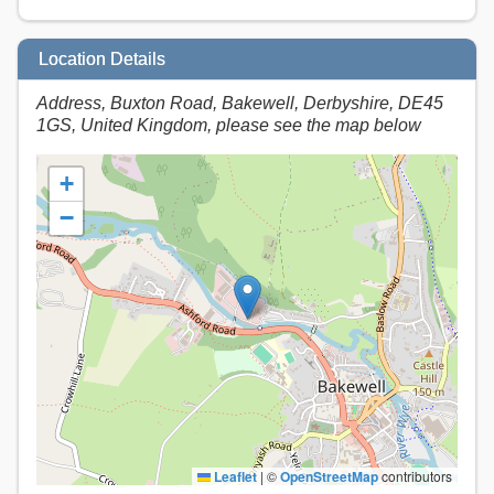
Location Details
Address, Buxton Road, Bakewell, Derbyshire, DE45
1GS, United Kingdom, please see the map below
+
−
Leaflet
|
©
OpenStreetMap
contributors