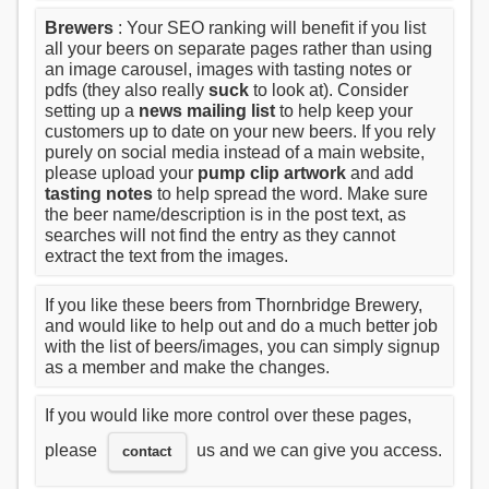
Brewers
: Your SEO ranking will benefit if you list
all your beers on separate pages rather than using
an image carousel, images with tasting notes or
pdfs (they also really
suck
to look at). Consider
setting up a
news mailing list
to help keep your
customers up to date on your new beers. If you rely
purely on social media instead of a main website,
please upload your
pump clip artwork
and add
tasting notes
to help spread the word. Make sure
the beer name/description is in the post text, as
searches will not find the entry as they cannot
extract the text from the images.
If you like these beers from Thornbridge Brewery,
and would like to help out and do a much better job
with the list of beers/images, you can simply signup
as a member and make the changes.
If you would like more control over these pages,
please
us and we can give you access.
contact