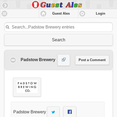
Guest Ales
Login
Search
Padstow Brewery
Post a Comment
Padstow Brewery