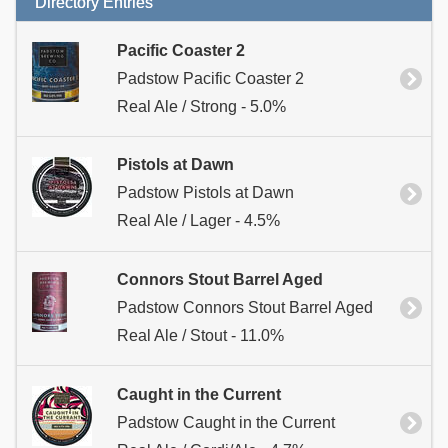
Directory Entries
Pacific Coaster 2
Padstow Pacific Coaster 2
Real Ale / Strong - 5.0%
Pistols at Dawn
Padstow Pistols at Dawn
Real Ale / Lager - 4.5%
Connors Stout Barrel Aged
Padstow Connors Stout Barrel Aged
Real Ale / Stout - 11.0%
Caught in the Current
Padstow Caught in the Current