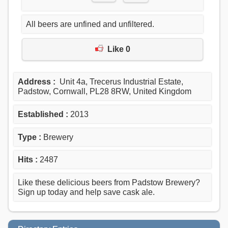
All beers are unfined and unfiltered.
Like 0
Address :
Unit 4a, Trecerus Industrial Estate,
Padstow, Cornwall, PL28 8RW, United Kingdom
Established :
2013
Type :
Brewery
Hits :
2487
Like these delicious beers from Padstow Brewery?
Sign up today and help save cask ale.