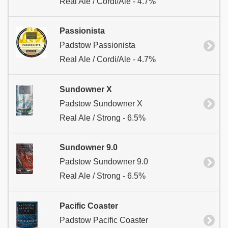
Real Ale / Cordi/Ale - 4.7%
Passionista
Padstow Passionista
Real Ale / Cordi/Ale - 4.7%
Sundowner X
Padstow Sundowner X
Real Ale / Strong - 6.5%
Sundowner 9.0
Padstow Sundowner 9.0
Real Ale / Strong - 6.5%
Pacific Coaster
Padstow Pacific Coaster