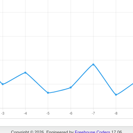
Copyright © 2026, Engineered by
Freehouse Coders
17.06