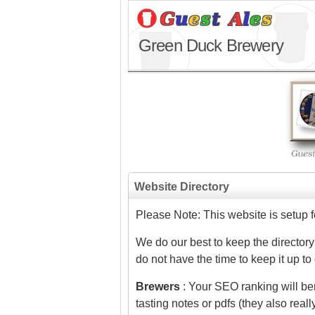
Green Duck Brewery
Website Directory
Please Note: This website is setup 
We do our best to keep the directory
do not have the time to keep it up to
Brewers
: Your SEO ranking will ben
tasting notes or pdfs (they also real