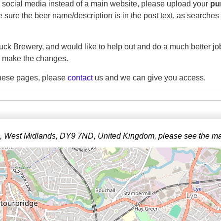
on social media instead of a main website, please upload your
pu
sure the beer name/description is in the post text, as searches w
uck Brewery, and would like to help out and do a much better job
 make the changes.
 these pages, please
contact
us and we can give you access.
ge, West Midlands, DY9 7ND, United Kingdom, please see the m