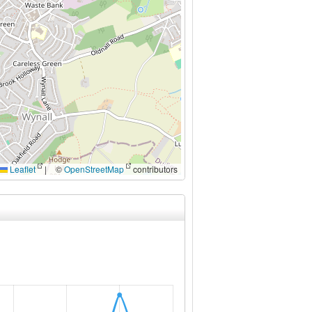
Leaflet
|
©
OpenStreetMap
contributors