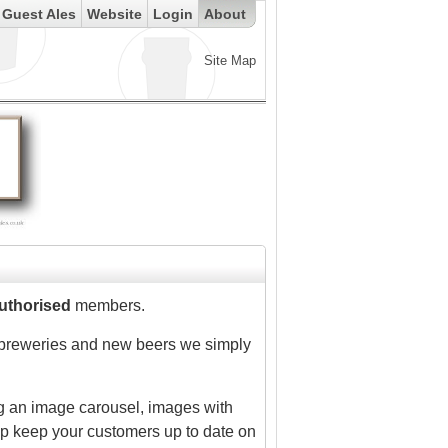
Guest Ales
Website
Login
About
Site Map
uthorised
members.
of breweries and new beers we simply
ing an image carousel, images with
lp keep your customers up to date on