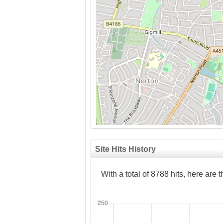
Site Hits History
With a total of 8788 hits, here are 