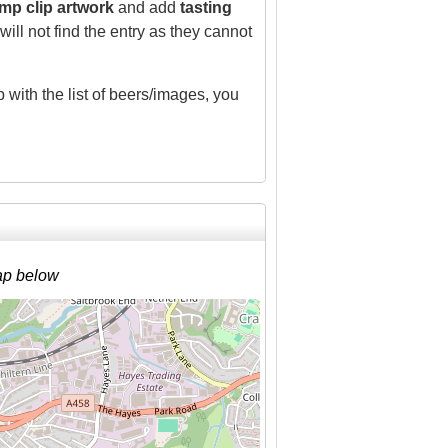
mp clip artwork
and add
tasting
ill not find the entry as they cannot
 with the list of beers/images, you
ap below