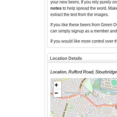
your new beers. If you rely purely 
notes
to help spread the word. Make 
extract the text from the images.
If you like these beers from Green D
can simply signup as a member and
If you would like more control over
Location Details
Location, Rufford Road, Stourbrid
+
−