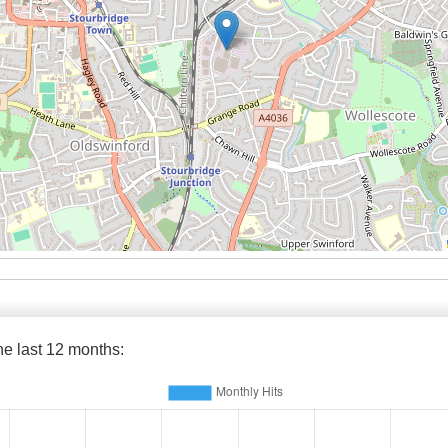
the last 12 months: