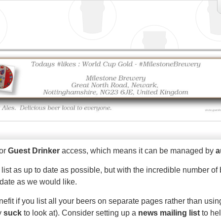
for
Guest Drinker
access, which means it can be managed by
a
 list as up to date as possible, but with the incredible number 
 date as we would like.
efit if you list all your beers on separate pages rather than us
ly
suck
to look at). Consider setting up a
news mailing list
to he