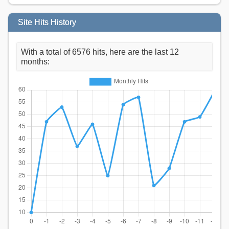
Site Hits History
With a total of 6576 hits, here are the last 12
months: