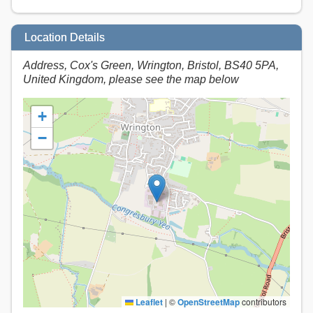
Location Details
Address, Cox's Green, Wrington, Bristol, BS40 5PA,
United Kingdom, please see the map below
+
−
Leaflet
|
©
OpenStreetMap
contributors