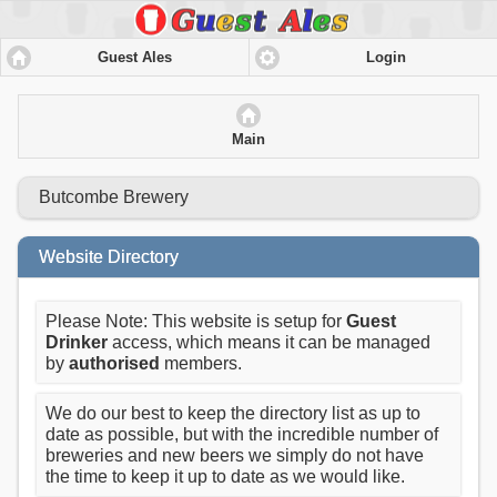
Guest Ales
Login
Main
Butcombe Brewery
Website Directory
Please Note: This website is setup for
Guest
Drinker
access, which means it can be managed
by
authorised
members.
We do our best to keep the directory list as up to
date as possible, but with the incredible number of
breweries and new beers we simply do not have
the time to keep it up to date as we would like.