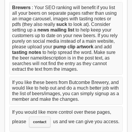
Brewers
: Your SEO ranking will benefit if you list
all your beers on separate pages rather than using
an image carousel, images with tasting notes or
pdfs (they also really
suck
to look at). Consider
setting up a
news mailing list
to help keep your
customers up to date on your new beers. If you rely
purely on social media instead of a main website,
please upload your
pump clip artwork
and add
tasting notes
to help spread the word. Make sure
the beer name/description is in the post text, as
searches will not find the entry as they cannot
extract the text from the images.
If you like these beers from Butcombe Brewery, and
would like to help out and do a much better job with
the list of beers/images, you can simply signup as a
member and make the changes.
If you would like more control over these pages,
please
us and we can give you access.
contact