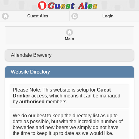
Guest Ales
Login
Main
Allendale Brewery
Website Directory
Please Note: This website is setup for
Guest
Drinker
access, which means it can be managed
by
authorised
members.
We do our best to keep the directory list as up to
date as possible, but with the incredible number of
breweries and new beers we simply do not have
the time to keep it up to date as we would like.