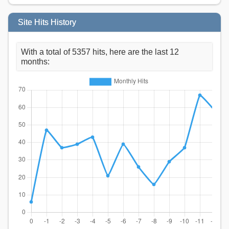
Site Hits History
With a total of 5357 hits, here are the last 12
months: