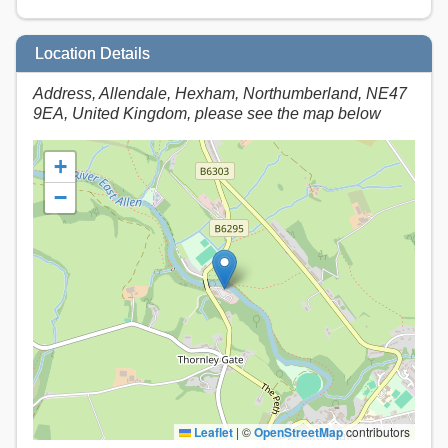
Location Details
Address, Allendale, Hexham, Northumberland, NE47
9EA, United Kingdom, please see the map below
+
−
Leaflet
|
©
OpenStreetMap
contributors