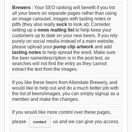
Brewers
: Your SEO ranking will benefit if you list
all your beers on separate pages rather than using
an image carousel, images with tasting notes or
pdfs (they also really
suck
to look at). Consider
setting up a
news mailing list
to help keep your
customers up to date on your new beers. If you rely
purely on social media instead of a main website,
please upload your
pump clip artwork
and add
tasting notes
to help spread the word. Make sure
the beer name/description is in the post text, as
searches will not find the entry as they cannot
extract the text from the images.
If you like these beers from Allendale Brewery, and
would like to help out and do a much better job with
the list of beers/images, you can simply signup as a
member and make the changes.
If you would like more control over these pages,
please
us and we can give you access.
contact