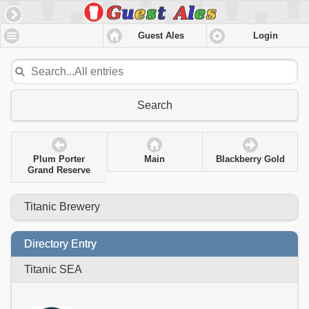
Guest Ales
Login
Search
Plum Porter
Main
Blackberry Gold
Grand Reserve
Titanic Brewery
Directory Entry
Titanic SEA