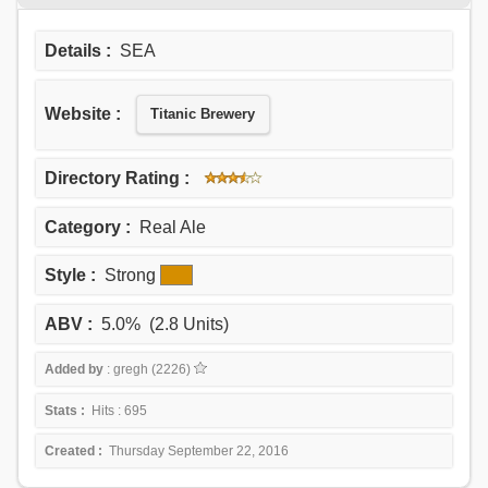
Details :
SEA
Website :
Titanic Brewery
Directory Rating :
Category :
Real Ale
Style :
Strong
ABV :
5.0% (2.8 Units)
Added by
: gregh (2226)
Stats :
Hits : 695
Created :
Thursday September 22, 2016