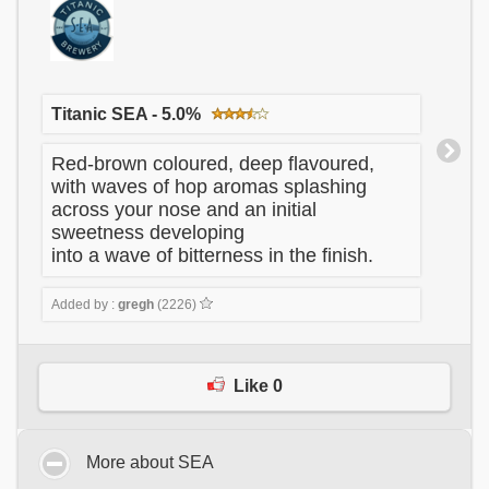
Titanic SEA - 5.0%
Red-brown coloured, deep flavoured,
with waves of hop aromas splashing
across your nose and an initial
sweetness developing
into a wave of bitterness in the finish.
Added by :
gregh
(2226)
Like 0
More about SEA