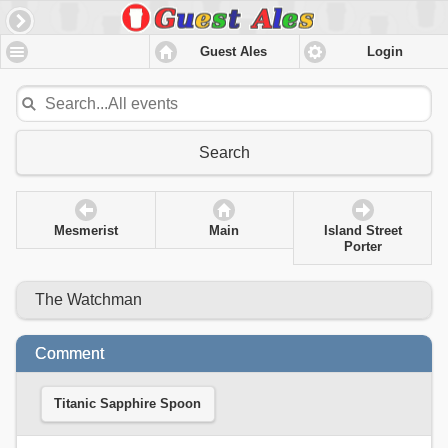
Guest Ales
Login
Search
Mesmerist
Main
Island Street
Porter
The Watchman
Comment
Titanic Sapphire Spoon