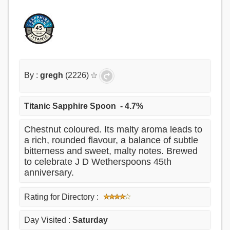
By :
gregh
(2226)
Titanic Sapphire Spoon
- 4.7%
Chestnut coloured. Its malty aroma leads to
a rich, rounded flavour, a balance of subtle
bitterness and sweet, malty notes. Brewed
to celebrate J D Wetherspoons 45th
anniversary.
Rating for Directory :
Day Visited :
Saturday