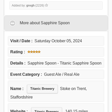
Added by:
gregh
(2226)
More about Sapphire Spoon
Visit / Date :
Saturday October 05, 2024
Rating :
Details :
Sapphire Spoon - Titanic Sapphire Spoon
Event Category :
Guest Ale / Real Ale
Name :
Stoke on Trent,
Titanic Brewery
Staffordshire
Website :
140.15 miles
Titanic Brewery