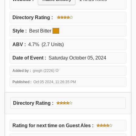
Directory Rating :
Style :
Best Bitter
ABV :
4.7% (2.7 Units)
Date of Event :
Saturday October 05, 2024
Added by :
gregh (2226)
Published :
Oct 05 2024, 11:26:35 PM
Directory Rating :
Rating for next time on Guest Ales :