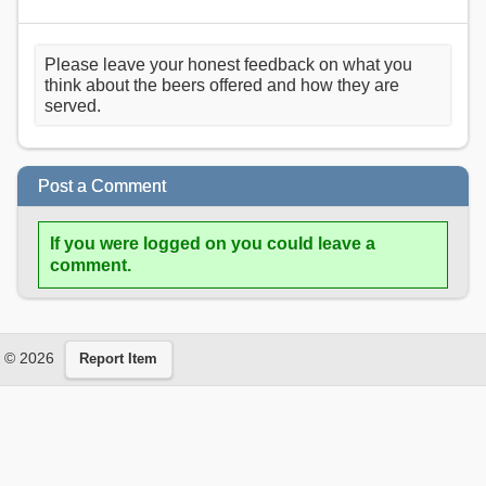
Please leave your honest feedback on what you
think about the beers offered and how they are
served.
Post a Comment
If you were logged on you could leave a
comment.
© 2026
Report Item