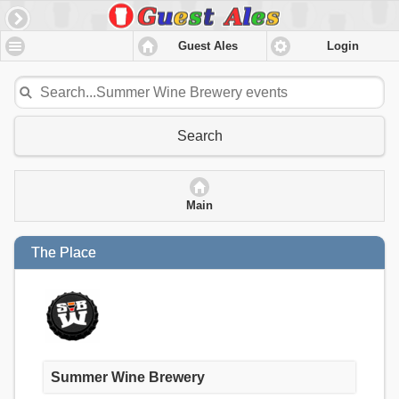
Guest Ales
Login
Search
Main
The Place
Summer Wine Brewery