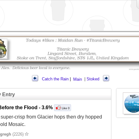
Catch the Rain
|
Main
|
Stoked
y Entry
efore the Flood
- 3.6%
Like 0
super-crisp from Glacier hops then dry hopped
bold Mosaic.
gregh
(2226)