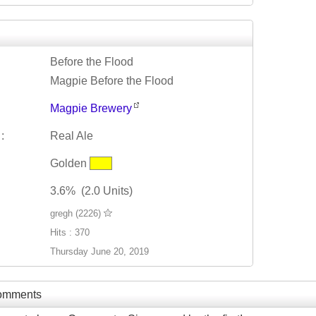
Before the Flood
Magpie Before the Flood
Magpie Brewery
:
Real Ale
Golden
3.6% (2.0 Units)
gregh (2226)
Hits : 370
Thursday June 20, 2019
Comments