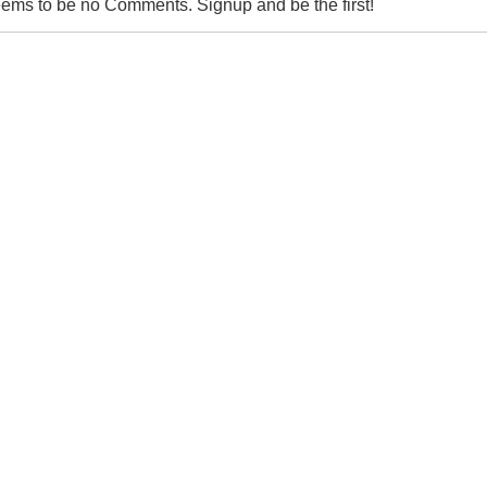
ems to be no Comments. Signup and be the first!