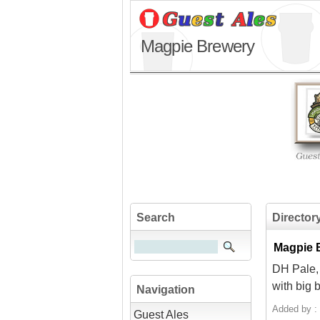
Magpie Brewery
Search
Director
Magpie B
DH Pale, 
with big 
Navigation
Added by :
Guest Ales