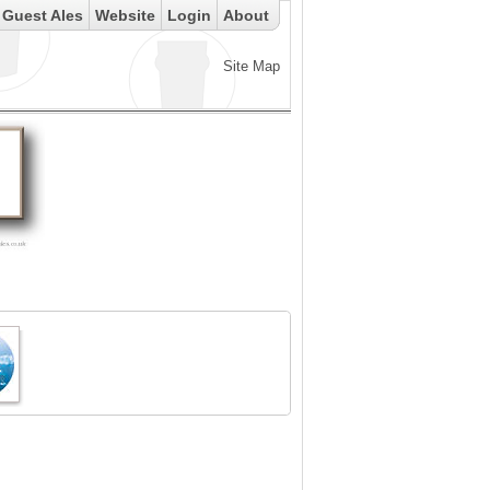
Guest Ales
Website
Login
About
Site Map