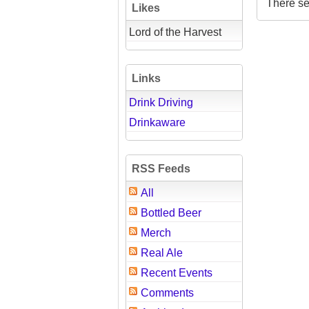
There se
Likes
Lord of the Harvest
Links
Drink Driving
Drinkaware
RSS Feeds
All
Bottled Beer
Merch
Real Ale
Recent Events
Comments