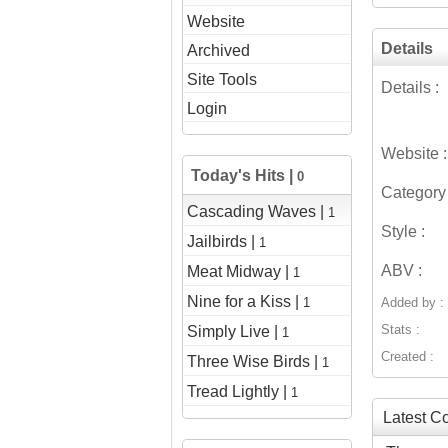
Website
Details
Archived
Site Tools
Details :
Login
Website :
Today's Hits |
0
Category 
Cascading Waves |
1
Style :
Jailbirds |
1
ABV :
Meat Midway |
1
Nine for a Kiss |
1
Added by :
Stats :
Simply Live |
1
Created :
Three Wise Birds |
1
Tread Lightly |
1
Latest 