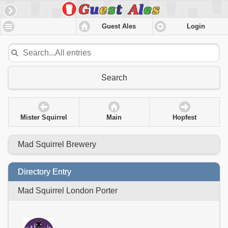
Guest Ales
Login
Search
Mister Squirrel
Main
Hopfest
Mad Squirrel Brewery
Directory Entry
Mad Squirrel London Porter