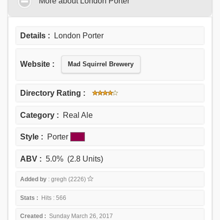
More about London Porter
Details :
London Porter
Website :
Mad Squirrel Brewery
Directory Rating :
Category :
Real Ale
Style :
Porter
ABV :
5.0% (2.8 Units)
Added by
: gregh (2226)
Stats :
Hits : 566
Created :
Sunday March 26, 2017