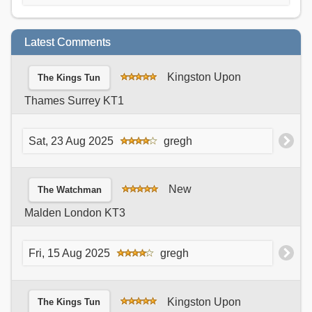
Latest Comments
Kingston Upon
The Kings Tun
Thames Surrey KT1
Sat, 23 Aug 2025
gregh
New
The Watchman
Malden London KT3
Fri, 15 Aug 2025
gregh
Kingston Upon
The Kings Tun