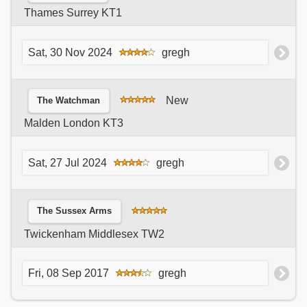
Thames Surrey KT1
Sat, 30 Nov 2024
gregh
New
The Watchman
Malden London KT3
Sat, 27 Jul 2024
gregh
The Sussex Arms
Twickenham Middlesex TW2
Fri, 08 Sep 2017
gregh