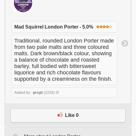
Mad Squirrel London Porter - 5.0%
Traditional, rounded London Porter made
from two pale malts and three coloured
malts. Dark brown/black colour, showing
a balance of chocolate and roasted
barley, full bodied with bittersweet
liquorice and rich chocolate flavours
supported by a creaminess on the finish.
Added by :
gregh
(2226)
Like 0