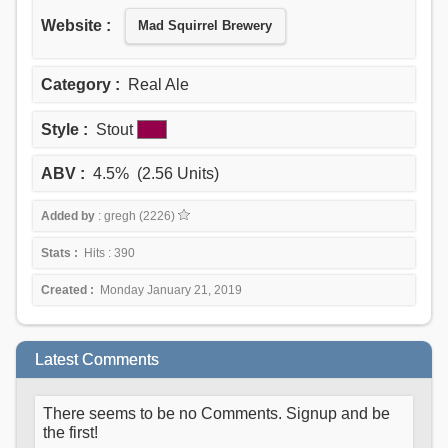
Website :
Mad Squirrel Brewery
Category :
Real Ale
Style :
Stout
ABV :
4.5% (2.56 Units)
Added by
: gregh (2226)
Stats :
Hits : 390
Created :
Monday January 21, 2019
Latest Comments
There seems to be no Comments. Signup and be
the first!