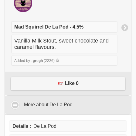
Mad Squirrel De La Pod - 4.5%
Vanilla Milk Stout, sweet chocolate and
caramel flavours.
Added by :
gregh
(2226)
Like 0
More about De La Pod
Details :
De La Pod