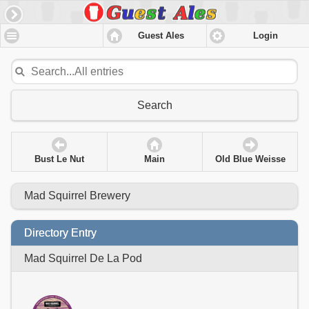
Guest Ales
Login
Search
Bust Le Nut
Main
Old Blue Weisse
Mad Squirrel Brewery
Directory Entry
Mad Squirrel De La Pod