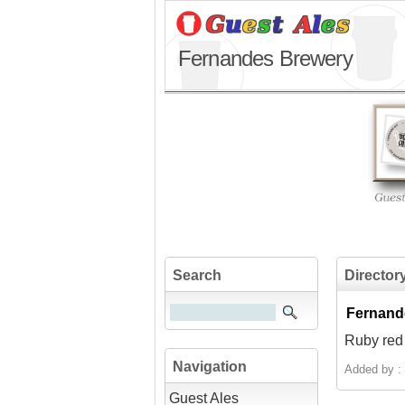
Fernandes Brewery
Search
Director
Fernand
Ruby red 
Navigation
Added by :
Guest Ales