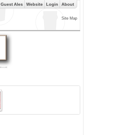
Guest Ales
Website
Login
About
Site Map