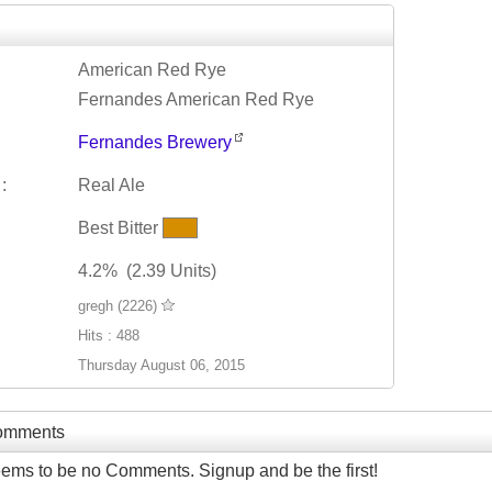
American Red Rye
Fernandes American Red Rye
Fernandes Brewery
:
Real Ale
Best Bitter
4.2% (2.39 Units)
gregh (2226)
Hits : 488
Thursday August 06, 2015
Comments
ems to be no Comments. Signup and be the first!