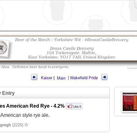
Kaiser
|
Main
|
Wakefield Pride
y Entry
es American Red Rye
- 4.2%
Like 0
American style rye ale.
gregh
(2226)