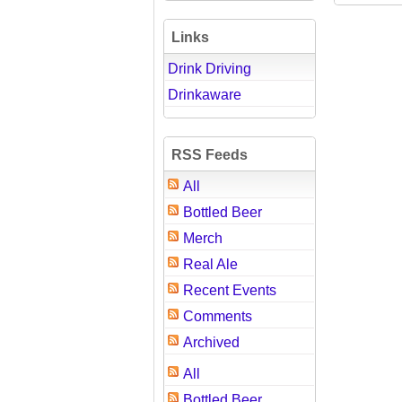
Links
Drink Driving
Drinkaware
RSS Feeds
All
Bottled Beer
Merch
Real Ale
Recent Events
Comments
Archived
All
Bottled Beer