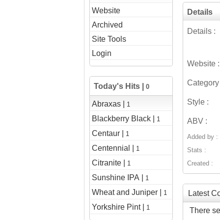
Website
Details
Archived
Details :
Site Tools
Login
Website :
Category 
Today's Hits |
0
Style :
Abraxas |
1
Blackberry Black |
1
ABV :
Centaur |
1
Added by :
Centennial |
1
Stats :
Citranite |
1
Created :
Sunshine IPA |
1
Wheat and Juniper |
1
Latest 
Yorkshire Pint |
1
There se